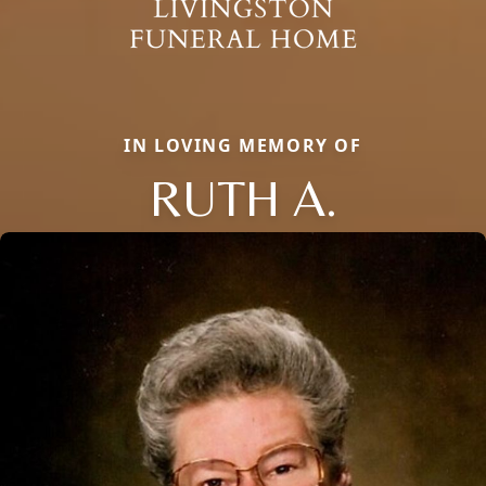
IN LOVING MEMORY OF
RUTH A.