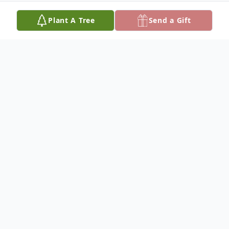
Plant A Tree
Send a Gift
Obituary
RUTH A. LAM
Dateline/Kingman
Ruth A. Lam, 92, died Jan. 30, 2022 at