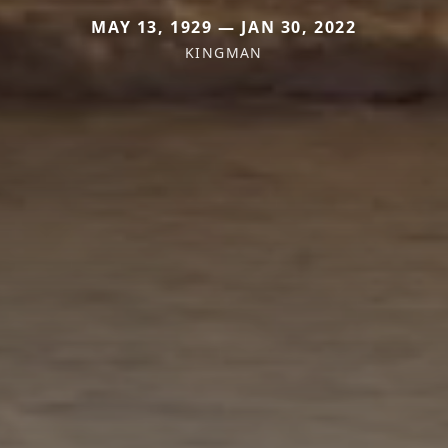
MAY 13, 1929 — JAN 30, 2022
KINGMAN