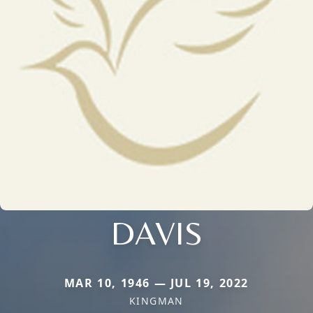
DAVIS
MAR 10, 1946 — JUL 19, 2022
KINGMAN