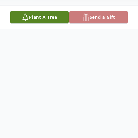
Plant A Tree
Send a Gift
Obituary
SALLY A. DAVIS
Dateline/Kingman