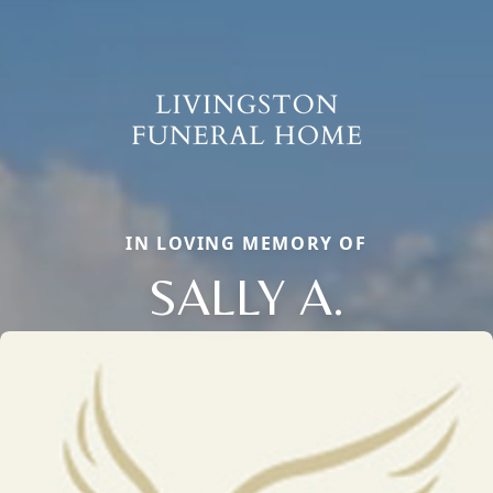
IN LOVING MEMORY OF
SALLY A.