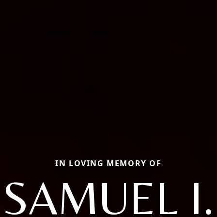
IN LOVING MEMORY OF
SAMUEL I.