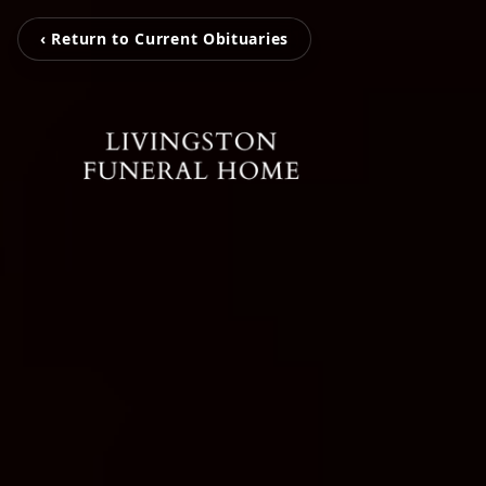
‹ Return to Current Obituaries