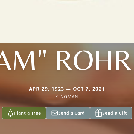
SAM" ROHR
APR 29, 1923 — OCT 7, 2021
KINGMAN
Plant a Tree
Send a Card
Send a Gift