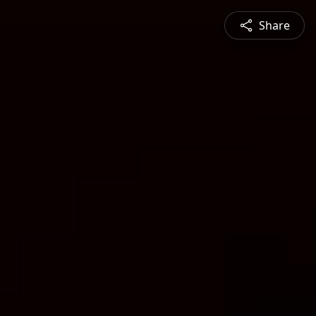
Share