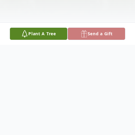
Plant A Tree
Send a Gift
Obituary
SARAH M. HENNING