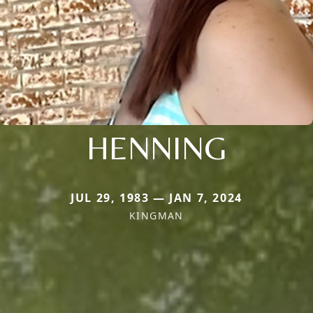
HENNING
JUL 29, 1983 — JAN 7, 2024
KINGMAN