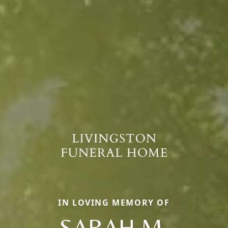
IN LOVING MEMORY OF
SARAH M.