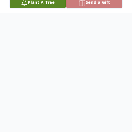
Plant A Tree
Send a Gift
Obituary
Sharon J. Forrester, 71, died October. 13,
2018, at Wichita.
She was born November 28, 1946, at
Herington, Kansas the daughter of Robert