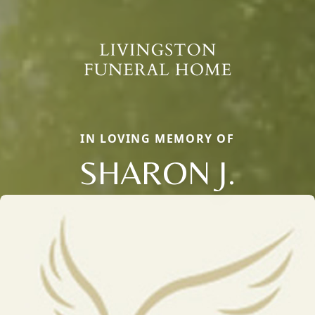
IN LOVING MEMORY OF
SHARON J.