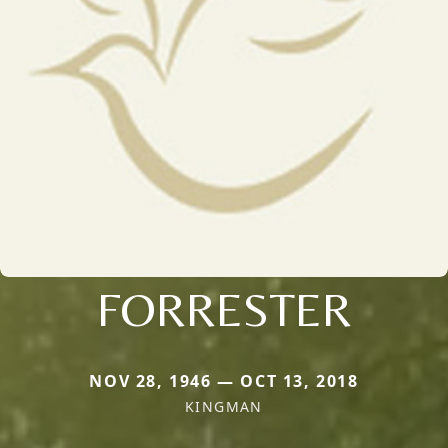
FORRESTER
NOV 28, 1946 — OCT 13, 2018
KINGMAN