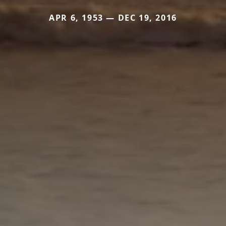
APR 6, 1953 — DEC 19, 2016