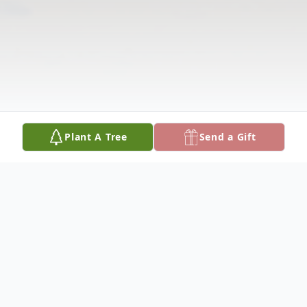
Plant A Tree
Send a Gift
Obituary