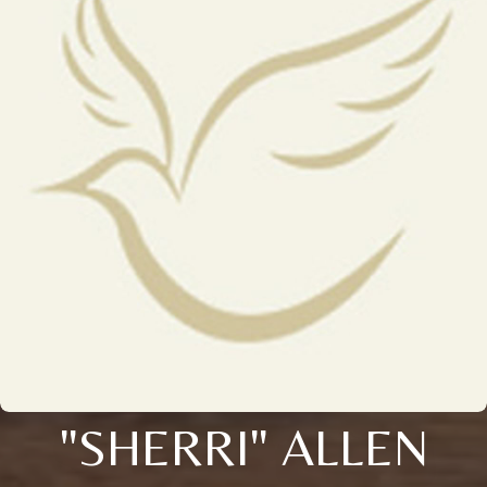
"SHERRI" ALLEN