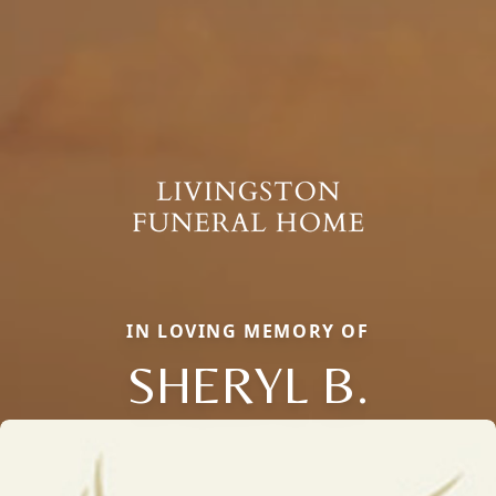
IN LOVING MEMORY OF
SHERYL B.