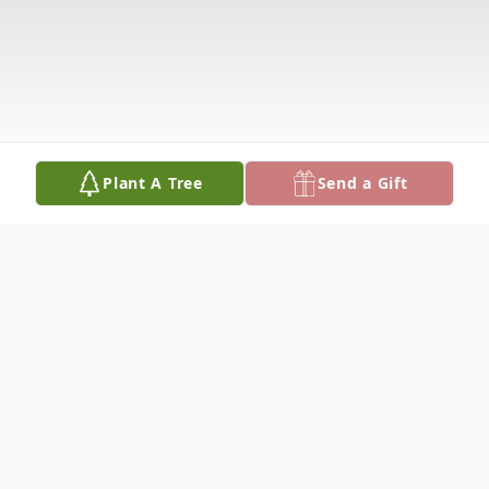
Plant A Tree
Send a Gift
Obituary