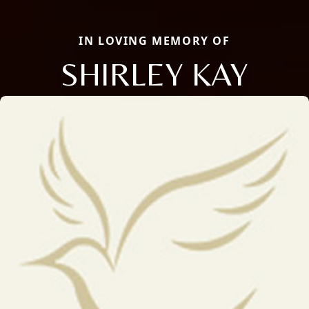
IN LOVING MEMORY OF
SHIRLEY KAY