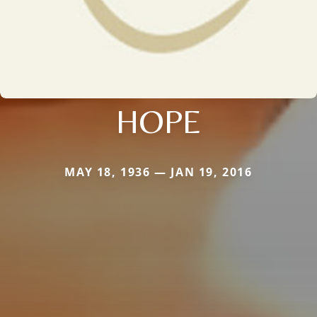
HOPE
MAY 18, 1936 — JAN 19, 2016