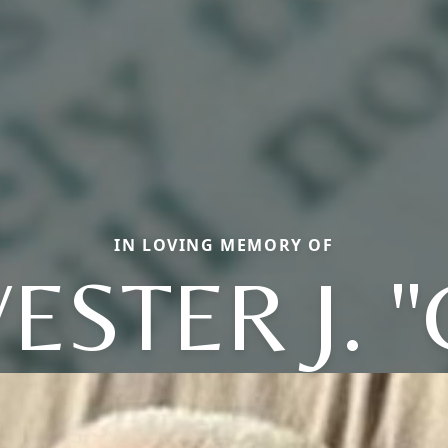
IN LOVING MEMORY OF
ESTER J. 