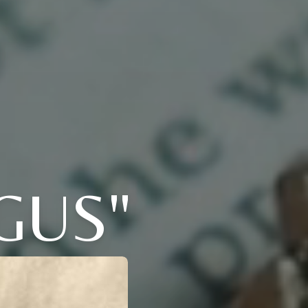
"GUS"