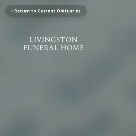
‹ Return to Current Obituaries