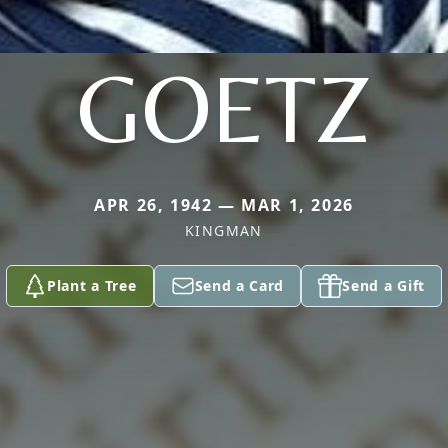
GOETZ
APR 26, 1942 — MAR 1, 2026
KINGMAN
Plant a Tree
Send a Card
Send a Gift