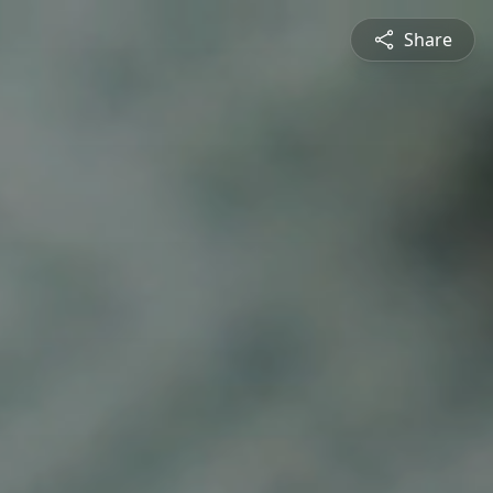
Share