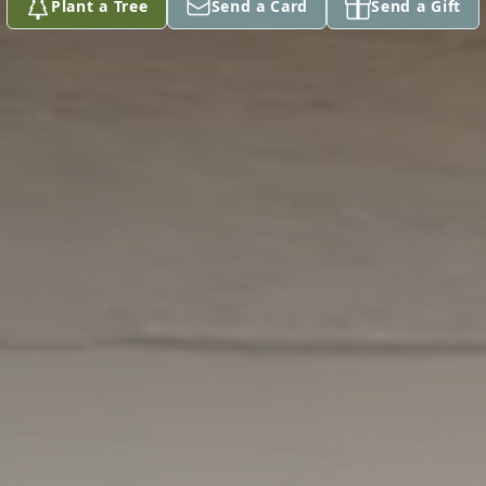
Plant a Tree
Send a Card
Send a Gift