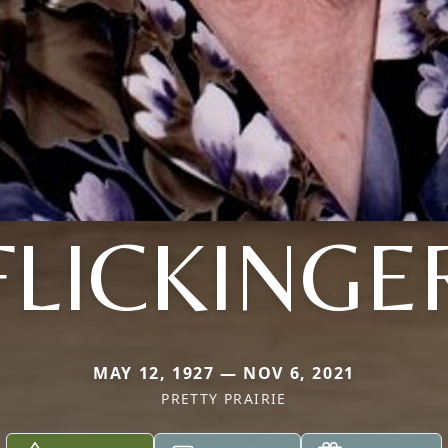
FLICKINGE
MAY 12, 1927 — NOV 6, 2021
PRETTY PRAIRIE