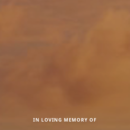
IN LOVING MEMORY OF