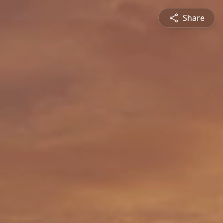
Share