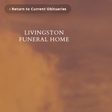
‹ Return to Current Obituaries