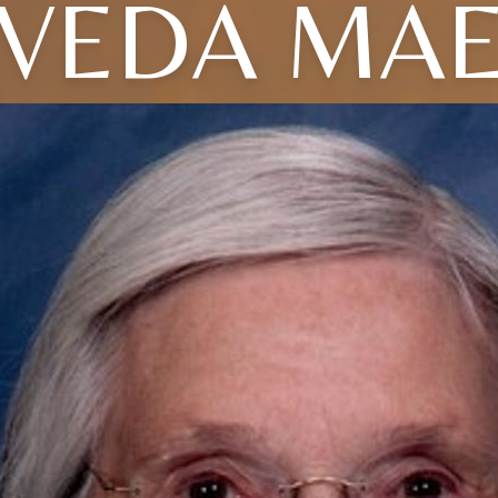
VEDA MA