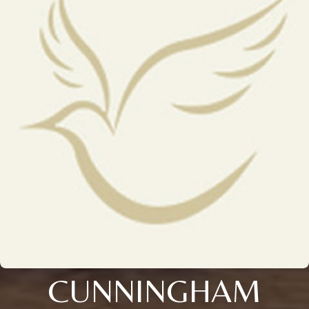
CUNNINGHAM