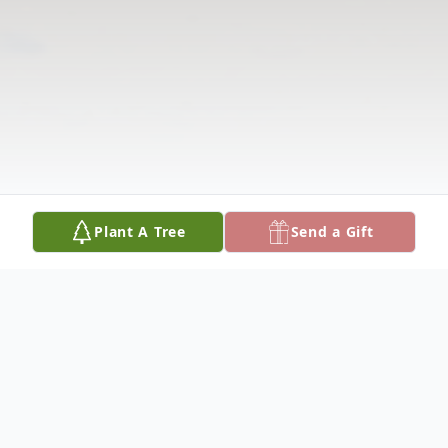
Plant A Tree
Send a Gift
Obituary