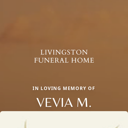
IN LOVING MEMORY OF
VEVIA M.