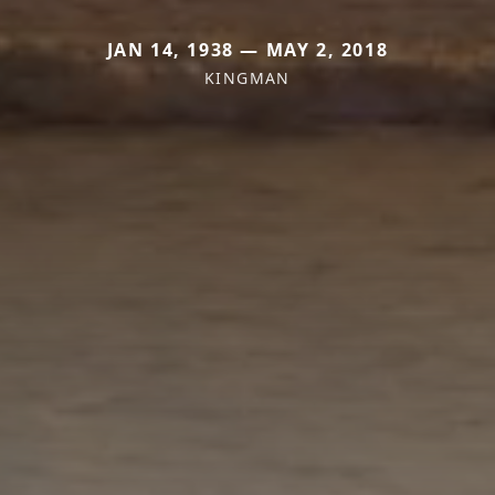
JAN 14, 1938 — MAY 2, 2018
KINGMAN