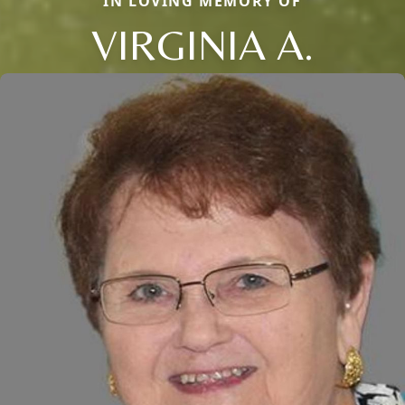
IN LOVING MEMORY OF
VIRGINIA A.