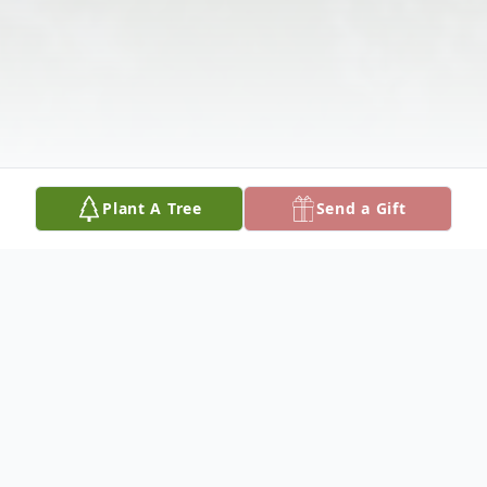
Plant A Tree
Send a Gift
Obituary