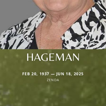
HAGEMAN
FEB 20, 1937 — JUN 18, 2025
ZENDA