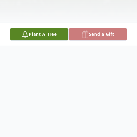
Plant A Tree
Send a Gift
Obituary
WESLEY G. HERBERT