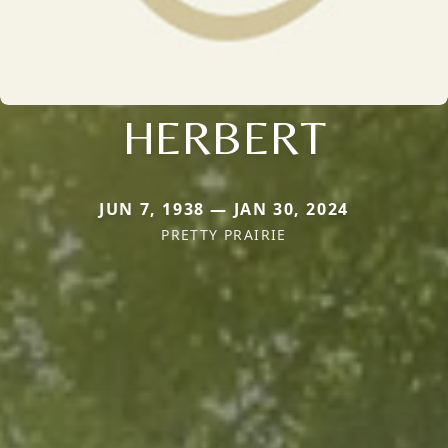
HERBERT
JUN 7, 1938 — JAN 30, 2024
PRETTY PRAIRIE