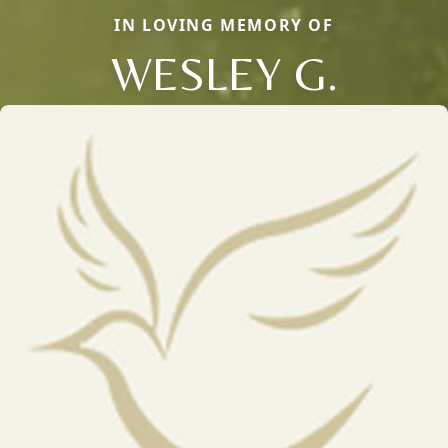
IN LOVING MEMORY OF
WESLEY G.