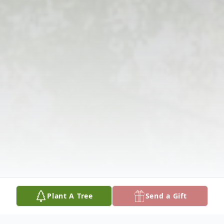
Plant A Tree
Send a Gift