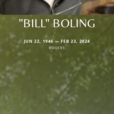
"BILL" BOLING
JUN 22, 1946 — FEB 23, 2024
ROGERS