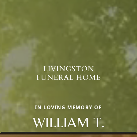
IN LOVING MEMORY OF
WILLIAM T.