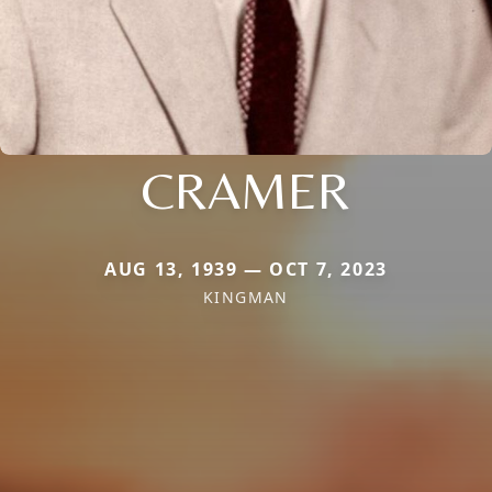
CRAMER
AUG 13, 1939 — OCT 7, 2023
KINGMAN