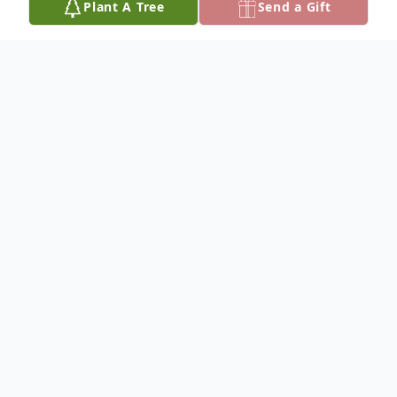
Plant A Tree
Send a Gift
Obituary
WILLIAM "RON' CRAMER
Dateline/Kingman
William "Ron" Cramer, 84, died Oct. 7, 2023
at Wheatlands Health Care Center,