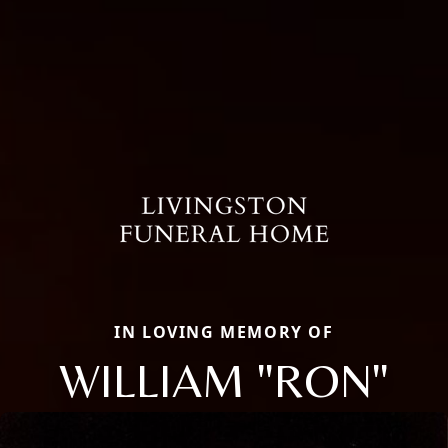
IN LOVING MEMORY OF
WILLIAM "RON"