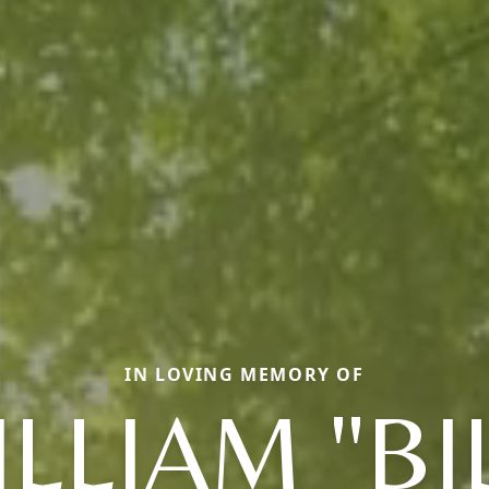
IN LOVING MEMORY OF
LLIAM "BI