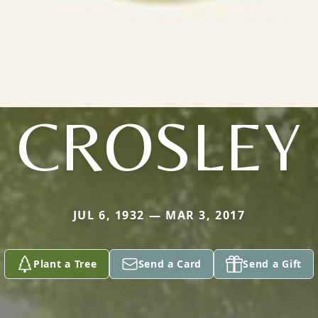
CROSLEY
JUL 6, 1932 — MAR 3, 2017
Plant a Tree
Send a Card
Send a Gift