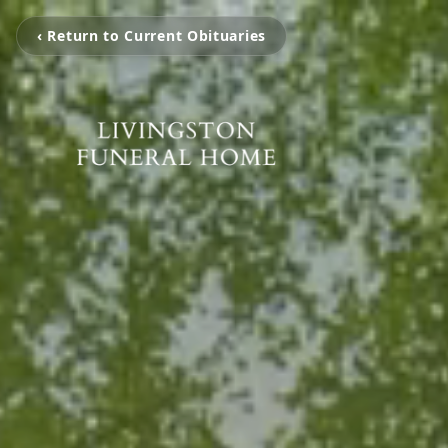
‹ Return to Current Obituaries