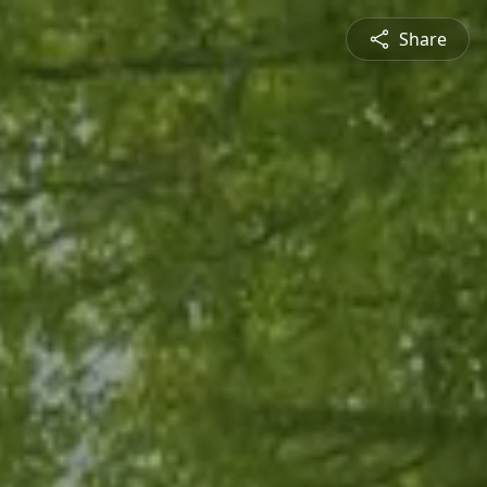
Share