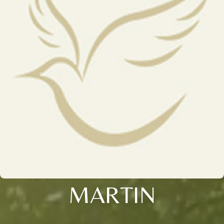
MARTIN