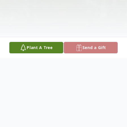
Plant A Tree
Send a Gift
Obituary