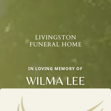
IN LOVING MEMORY OF
WILMA LEE