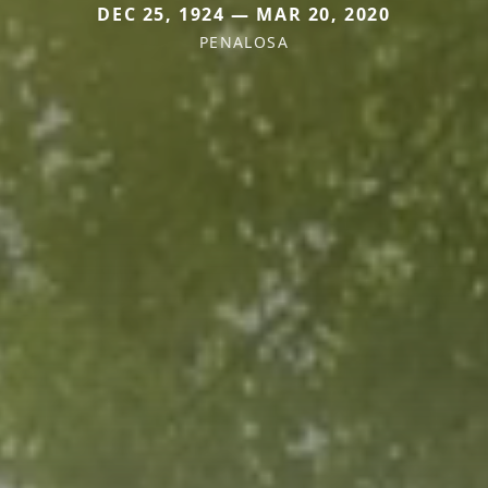
DEC 25, 1924 — MAR 20, 2020
PENALOSA