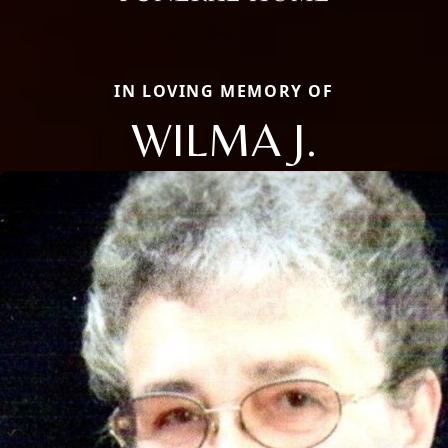
IN LOVING MEMORY OF
WILMA J.