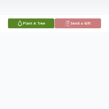
Plant A Tree
Send a Gift
Obituary
WILMA J. WILSON
Dateline/Kingman