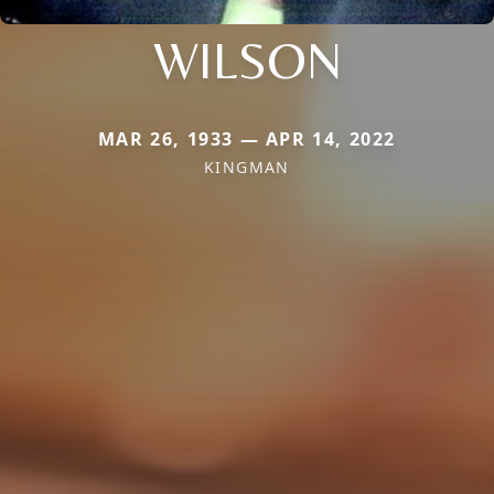
WILSON
MAR 26, 1933 — APR 14, 2022
KINGMAN